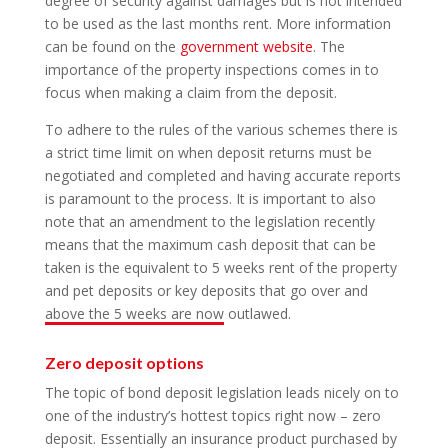
degree of security against damages but is not intended
to be used as the last months rent. More information
can be found on the
government website
. The
importance of the property inspections comes in to
focus when making a claim from the deposit.
To adhere to the rules of the various schemes there is
a strict time limit on when deposit returns must be
negotiated and completed and having accurate reports
is paramount to the process. It is important to also
note that an amendment to the legislation recently
means that the maximum cash deposit that can be
taken is the equivalent to 5 weeks rent of the property
and pet deposits or key deposits that go over and
above the 5 weeks are now outlawed.
Zero deposit options
The topic of bond deposit legislation leads nicely on to
one of the industry’s hottest topics right now – zero
deposit. Essentially an insurance product purchased by