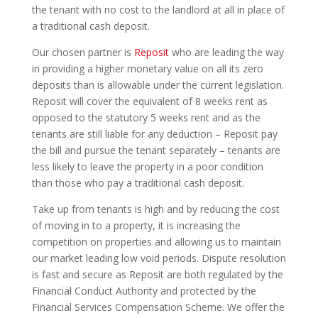
the tenant with no cost to the landlord at all in place of
a traditional cash deposit.
Our chosen partner is
Reposit
who are leading the way
in providing a higher monetary value on all its zero
deposits than is allowable under the current legislation.
Reposit will cover the equivalent of 8 weeks rent as
opposed to the statutory 5 weeks rent and as the
tenants are still liable for any deduction – Reposit pay
the bill and pursue the tenant separately – tenants are
less likely to leave the property in a poor condition
than those who pay a traditional cash deposit.
Take up from tenants is high and by reducing the cost
of moving in to a property, it is increasing the
competition on properties and allowing us to maintain
our market leading low void periods. Dispute resolution
is fast and secure as Reposit are both regulated by the
Financial Conduct Authority and protected by the
Financial Services Compensation Scheme. We offer the