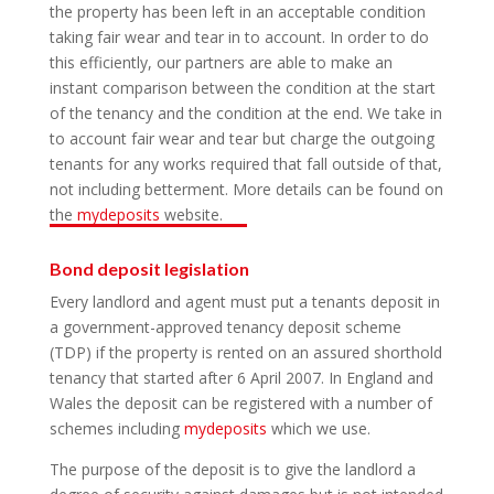
the property has been left in an acceptable condition
taking fair wear and tear in to account. In order to do
this efficiently, our partners are able to make an
instant comparison between the condition at the start
of the tenancy and the condition at the end. We take in
to account fair wear and tear but charge the outgoing
tenants for any works required that fall outside of that,
not including betterment. More details can be found on
the
mydeposits
website.
Bond deposit legislation
Every landlord and agent must put a tenants deposit in
a government-approved tenancy deposit scheme
(TDP) if the property is rented on an assured shorthold
tenancy that started after 6 April 2007. In England and
Wales the deposit can be registered with a number of
schemes including
mydeposits
which we use.
The purpose of the deposit is to give the landlord a