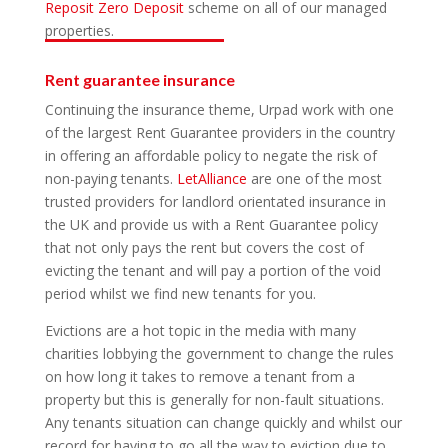
Reposit Zero Deposit
scheme on all of our managed
properties.
Rent guarantee insurance
Continuing the insurance theme, Urpad work with one
of the largest Rent Guarantee providers in the country
in offering an affordable policy to negate the risk of
non-paying tenants.
LetAlliance
are one of the most
trusted providers for landlord orientated insurance in
the UK and provide us with a Rent Guarantee policy
that not only pays the rent but covers the cost of
evicting the tenant and will pay a portion of the void
period whilst we find new tenants for you.
Evictions are a hot topic in the media with many
charities lobbying the government to change the rules
on how long it takes to remove a tenant from a
property but this is generally for non-fault situations.
Any tenants situation can change quickly and whilst our
record for having to go all the way to eviction due to