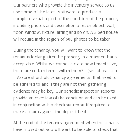
Our partners who provide the inventory service to us
use some of the latest software to produce a
complete visual report of the condition of the property
including photos and description of each object, wall,
floor, window, fixture, fitting and so on. A 3 bed house
will require in the region of 600 photos to be taken.
During the tenancy, you will want to know that the
tenant is looking after the property in a manner that is
acceptable. Whilst we cannot dictate how tenants live,
there are certain terms within the AST (see above item
– Assure shorthold tenancy agreements) that need to
be adhered to and if they are not then gathering
evidence may be key. Our periodic inspection reports
provide an overview of the condition and can be used
in conjunction with a checkout report if required to
make a claim against the deposit held.
At the end of the tenancy agreement when the tenants
have moved out you will want to be able to check that