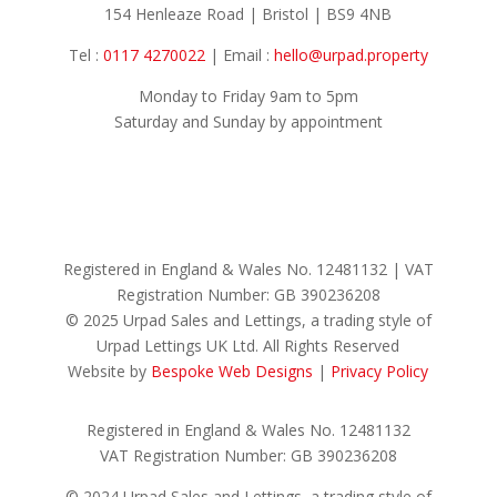
154 Henleaze Road | Bristol | BS9 4NB
Tel :
0117 4270022
| Email :
hello@urpad.property
Monday to Friday 9am to 5pm
Saturday and Sunday by appointment
Registered in England & Wales No.
12481132 |
VAT
Registration Number: GB
390236208
© 2025 Urpad Sales and Lettings, a trading style of
Urpad Lettings UK Ltd. All Rights Reserved
Website by
Bespoke Web Designs
|
Privacy Policy
Registered in England & Wales No. 12481132
VAT Registration Number: GB 390236208
© 2024 Urpad Sales and Lettings, a trading style of