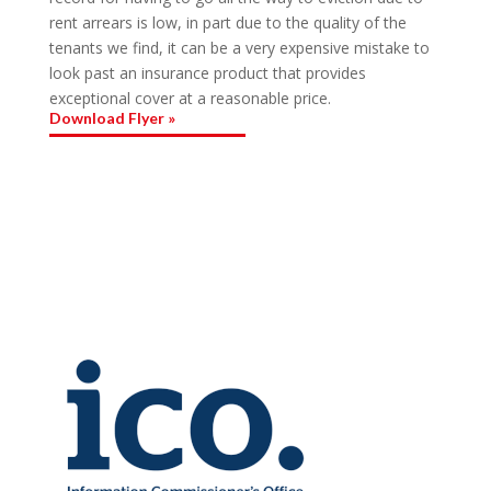
rent arrears is low, in part due to the quality of the
tenants we find, it can be a very expensive mistake to
look past an insurance product that provides
exceptional cover at a reasonable price.
Download Flyer »