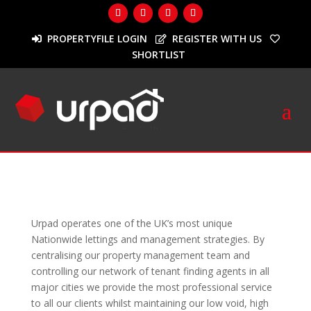
PROPERTYFILE LOGIN
REGISTER WITH US
SHORTLIST
Landlords
Urpad operates one of the UK’s most unique
Nationwide lettings and management strategies. By
centralising our property management team and
controlling our network of tenant finding agents in all
major cities we provide the most professional service
to all our clients whilst maintaining our low void, high