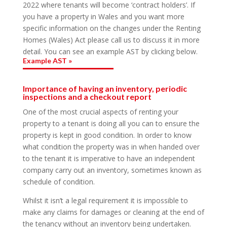
2022 where tenants will become ‘contract holders’. If
you have a property in Wales and you want more
specific information on the changes under the Renting
Homes (Wales) Act please call us to discuss it in more
detail. You can see an example AST by clicking below.
Example AST »
Importance of having an inventory, periodic
inspections and a checkout report
One of the most crucial aspects of renting your
property to a tenant is doing all you can to ensure the
property is kept in good condition. In order to know
what condition the property was in when handed over
to the tenant it is imperative to have an independent
company carry out an inventory, sometimes known as
schedule of condition.
Whilst it isn’t a legal requirement it is impossible to
make any claims for damages or cleaning at the end of
the tenancy without an inventory being undertaken.