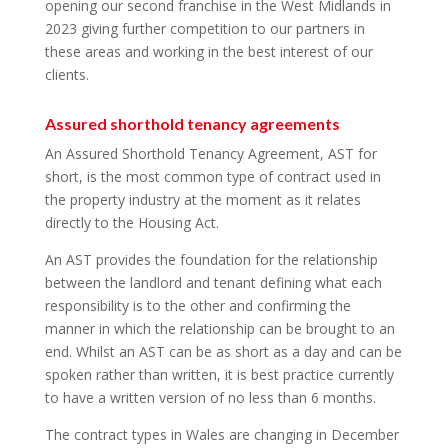
opening our second franchise in the West Midlands in
2023 giving further competition to our partners in
these areas and working in the best interest of our
clients.
Assured shorthold tenancy agreements
An Assured Shorthold Tenancy Agreement, AST for
short, is the most common type of contract used in
the property industry at the moment as it relates
directly to the Housing Act.
An AST provides the foundation for the relationship
between the landlord and tenant defining what each
responsibility is to the other and confirming the
manner in which the relationship can be brought to an
end. Whilst an AST can be as short as a day and can be
spoken rather than written, it is best practice currently
to have a written version of no less than 6 months.
The contract types in Wales are changing in December