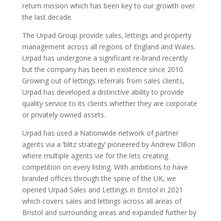
return mission which has been key to our growth over
the last decade.
The Urpad Group provide sales, lettings and property
management across all regions of England and Wales.
Urpad has undergone a significant re-brand recently
but the company has been in existence since 2010.
Growing out of lettings referrals from sales clients,
Urpad has developed a distinctive ability to provide
quality service to its clients whether they are corporate
or privately owned assets.
Urpad has used a Nationwide network of partner
agents via a ‘blitz strategy’ pioneered by Andrew Dillon
where multiple agents vie for the lets creating
competition on every listing. With ambitions to have
branded offices through the spine of the UK, we
opened Urpad Sales and Lettings in Bristol in 2021
which covers sales and lettings across all areas of
Bristol and surrounding areas and expanded further by