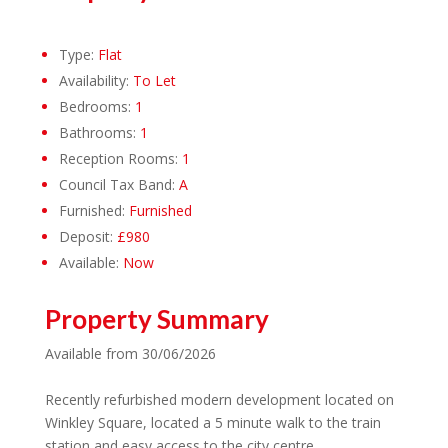
Type:
Flat
Availability:
To Let
Bedrooms:
1
Bathrooms:
1
Reception Rooms:
1
Council Tax Band:
A
Furnished:
Furnished
Deposit:
£980
Available:
Now
Property Summary
Available from 30/06/2026
Recently refurbished modern development located on
Winkley Square, located a 5 minute walk to the train
station and easy access to the city centre.