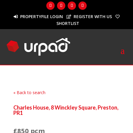
PROPERTYFILE LOGIN
REGISTER WITH US
SHORTLIST
« Back to search
Charles House, 8 Winckley Square, Preston,
PR1
£850 pcm