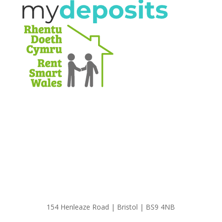
154 Henleaze Road | Bristol | BS9 4NB