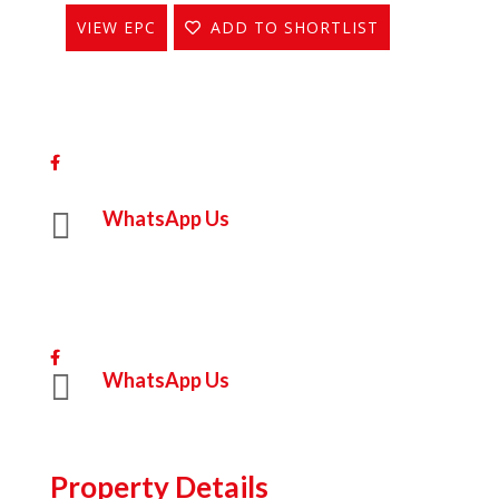
VIEW EPC
ADD TO SHORTLIST
Share On Facebook

WhatsApp Us
Share On Facebook

WhatsApp Us
Property Details