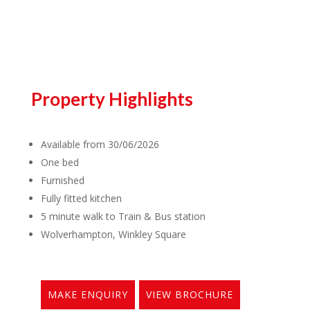
Property Highlights
Available from 30/06/2026
One bed
Furnished
Fully fitted kitchen
5 minute walk to Train & Bus station
Wolverhampton, Winkley Square
MAKE ENQUIRY
VIEW BROCHURE