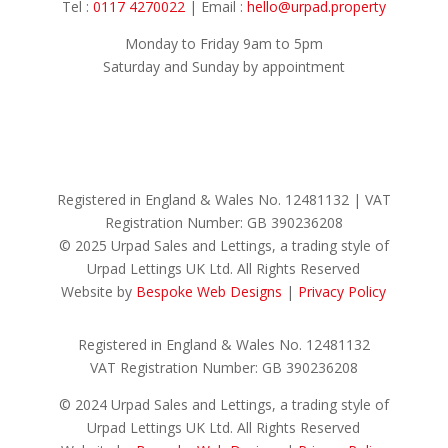
Tel :
0117 4270022
| Email :
hello@urpad.property
Monday to Friday 9am to 5pm
Saturday and Sunday by appointment
Registered in England & Wales No.
12481132 |
VAT
Registration Number: GB
390236208
© 2025 Urpad Sales and Lettings, a trading style of
Urpad Lettings UK Ltd. All Rights Reserved
Website by
Bespoke Web Designs
|
Privacy Policy
Registered in England & Wales No. 12481132
VAT Registration Number: GB 390236208
© 2024 Urpad Sales and Lettings, a trading style of
Urpad Lettings UK Ltd. All Rights Reserved