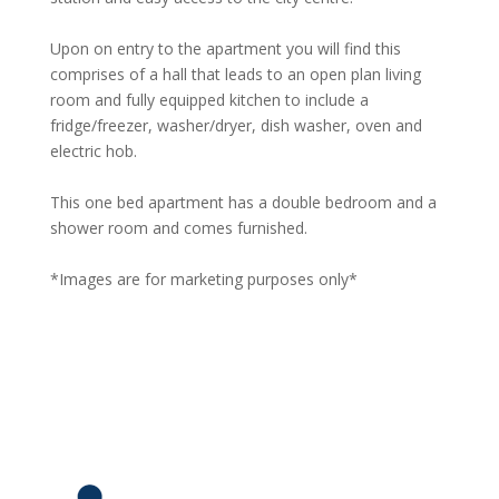
Upon on entry to the apartment you will find this
comprises of a hall that leads to an open plan living
room and fully equipped kitchen to include a
fridge/freezer, washer/dryer, dish washer, oven and
electric hob.
This one bed apartment has a double bedroom and a
shower room and comes furnished.
*Images are for marketing purposes only*