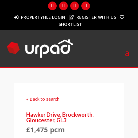
PROPERTYFILE LOGIN
REGISTER WITH US
SHORTLIST
« Back to search
Hawker Drive, Brockworth,
Gloucester, GL3
£1,475 pcm