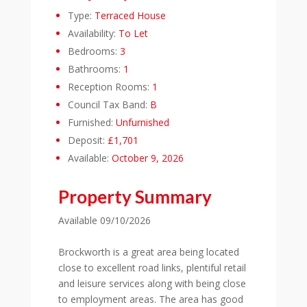
Type:
Terraced House
Availability:
To Let
Bedrooms:
3
Bathrooms:
1
Reception Rooms:
1
Council Tax Band:
B
Furnished:
Unfurnished
Deposit:
£1,701
Available:
October 9, 2026
Property Summary
Available 09/10/2026
Brockworth is a great area being located
close to excellent road links, plentiful retail
and leisure services along with being close
to employment areas. The area has good