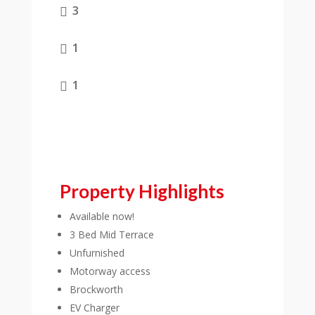
3

1

1

Property Highlights
Available now!
3 Bed Mid Terrace
Unfurnished
Motorway access
Brockworth
EV Charger