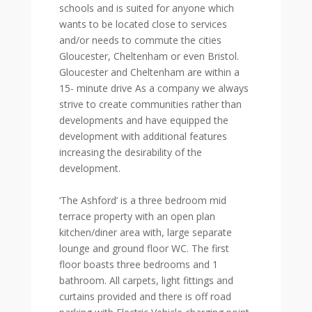
schools and is suited for anyone which
wants to be located close to services
and/or needs to commute the cities
Gloucester, Cheltenham or even Bristol.
Gloucester and Cheltenham are within a
15- minute drive As a company we always
strive to create communities rather than
developments and have equipped the
development with additional features
increasing the desirability of the
development.
‘The Ashford’ is a three bedroom mid
terrace property with an open plan
kitchen/diner area with, large separate
lounge and ground floor WC. The first
floor boasts three bedrooms and 1
bathroom. All carpets, light fittings and
curtains provided and there is off road