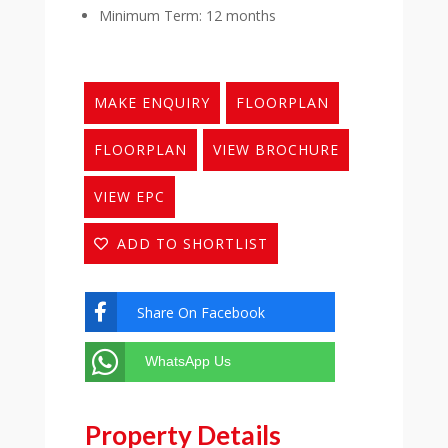
Minimum Term: 12 months
MAKE ENQUIRY
FLOORPLAN
FLOORPLAN
VIEW BROCHURE
VIEW EPC
ADD TO SHORTLIST
Share On Facebook

WhatsApp Us
Property Details