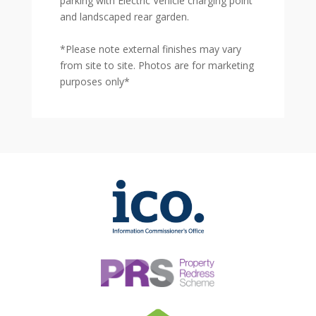
parking with Electric Vehicle charging point
and landscaped rear garden.
*Please note external finishes may vary
from site to site. Photos are for marketing
purposes only*