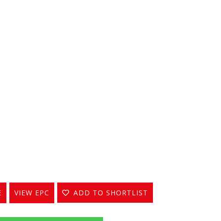
E
VIEW EPC
ADD TO SHORTLIST