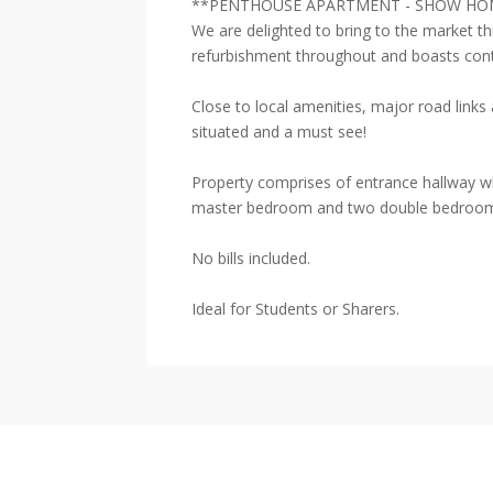
**PENTHOUSE APARTMENT - SHOW HO
We are delighted to bring to the market t
refurbishment throughout and boasts con
Close to local amenities, major road lin
situated and a must see!
Property comprises of entrance hallway wh
master bedroom and two double bedrooms.
No bills included.
Ideal for Students or Sharers.