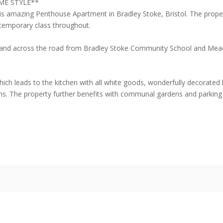
ME STYLE**
his amazing Penthouse Apartment in Bradley Stoke, Bristol. The prop
temporary class throughout.
ks and across the road from Bradley Stoke Community School and Mead
ich leads to the kitchen with all white goods, wonderfully decorated
 The property further benefits with communal gardens and parking