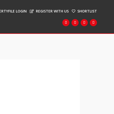
ERTYFILE LOGIN
REGISTER WITH US
SHORTLIST