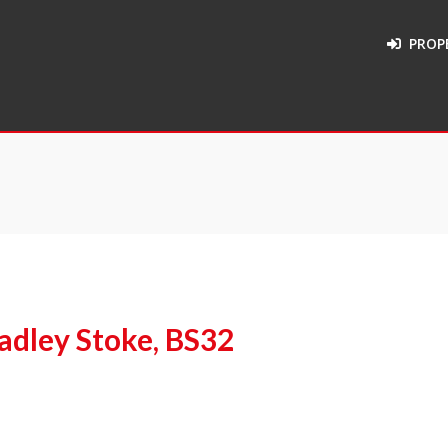
PROP
adley Stoke, BS32