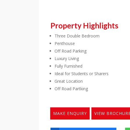
Property Highlights
Three Double Bedroom
Penthouse
Off Road Parking
Luxury Living
Fully Furnished
Ideal for Students or Sharers
Great Location
Off Road Partking
MAKE ENQUIRY
VIEW BROCHUR