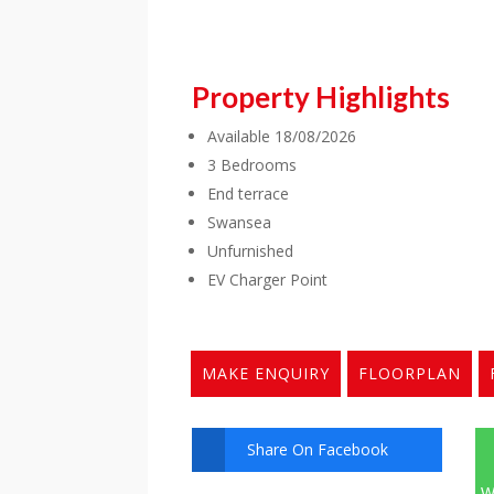
Property Highlights
Available 18/08/2026
3 Bedrooms
End terrace
Swansea
Unfurnished
EV Charger Point
MAKE ENQUIRY
FLOORPLAN
Share On Facebook
W