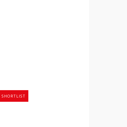
 SHORTLIST