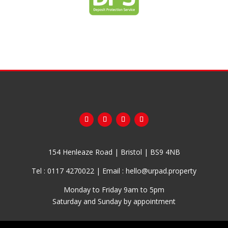
154 Henleaze Road | Bristol | BS9 4NB
Tel :
0117 4270022
| Email :
hello@urpad.property
Monday to Friday 9am to 5pm
Saturday and Sunday by appointment