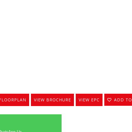
FLOORPLAN
VIEW BROCHURE
VIEW EPC
ADD TO
hatsApp Us