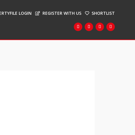
ERTYFILE LOGIN
REGISTER WITH US
SHORTLIST