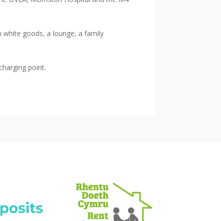
h white goods, a lounge, a family
charging point.