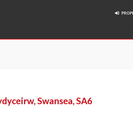
PROP
dyceirw, Swansea, SA6