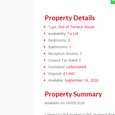
Property Details
Type:
End of Terrace House
Availability:
To Let
Bedrooms:
3
Bathrooms:
1
Reception Rooms:
1
Council Tax Band:
C
Furnished:
Unfurnished
Deposit:
£1,442
Available:
September 16, 2026
Property Summary
Available on 16/09/2026
Coming to the market is this stunning thr