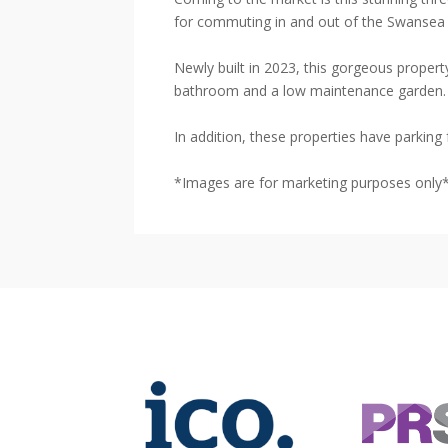
for commuting in and out of the Swansea 
Newly built in 2023, this gorgeous propert
bathroom and a low maintenance garden.
In addition, these properties have parking 
*Images are for marketing purposes only