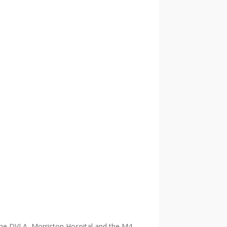
 the DVLA, Morriston Hospital and the M4