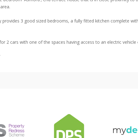
area.
y provides 3 good sized bedrooms, a fully fitted kitchen complete wit
for 2 cars with one of the spaces having access to an electric vehicle 
*