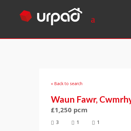
« Back to search
Waun Fawr, Cwmrhy
£1,250 pcm
3
1
1


