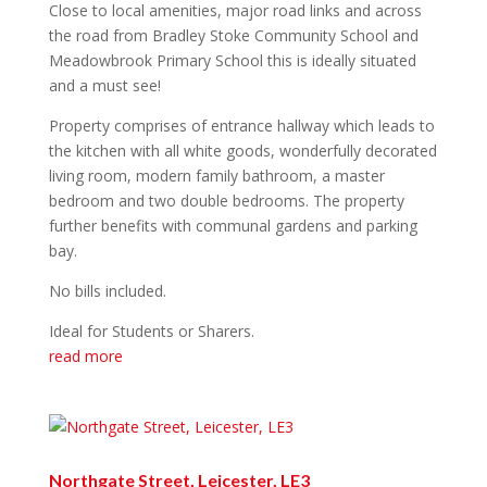
Close to local amenities, major road links and across
the road from Bradley Stoke Community School and
Meadowbrook Primary School this is ideally situated
and a must see!
Property comprises of entrance hallway which leads to
the kitchen with all white goods, wonderfully decorated
living room, modern family bathroom, a master
bedroom and two double bedrooms. The property
further benefits with communal gardens and parking
bay.
No bills included.
Ideal for Students or Sharers.
read more
Northgate Street, Leicester, LE3