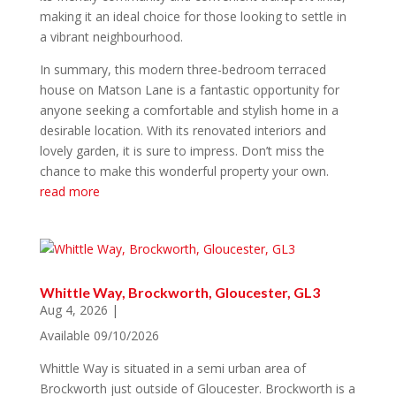
making it an ideal choice for those looking to settle in
a vibrant neighbourhood.
In summary, this modern three-bedroom terraced
house on Matson Lane is a fantastic opportunity for
anyone seeking a comfortable and stylish home in a
desirable location. With its renovated interiors and
lovely garden, it is sure to impress. Don’t miss the
chance to make this wonderful property your own.
read more
Whittle Way, Brockworth, Gloucester, GL3
Aug 4, 2026
|
Available 09/10/2026
Whittle Way is situated in a semi urban area of
Brockworth just outside of Gloucester. Brockworth is a