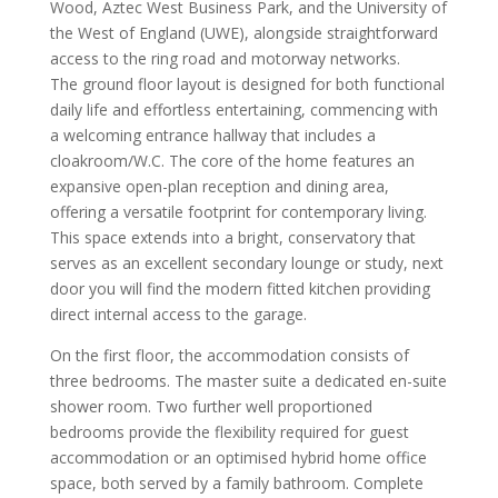
Wood, Aztec West Business Park, and the University of
the West of England (UWE), alongside straightforward
access to the ring road and motorway networks.
The ground floor layout is designed for both functional
daily life and effortless entertaining, commencing with
a welcoming entrance hallway that includes a
cloakroom/W.C. The core of the home features an
expansive open-plan reception and dining area,
offering a versatile footprint for contemporary living.
This space extends into a bright, conservatory that
serves as an excellent secondary lounge or study, next
door you will find the modern fitted kitchen providing
direct internal access to the garage.
On the first floor, the accommodation consists of
three bedrooms. The master suite a dedicated en-suite
shower room. Two further well proportioned
bedrooms provide the flexibility required for guest
accommodation or an optimised hybrid home office
space, both served by a family bathroom. Complete