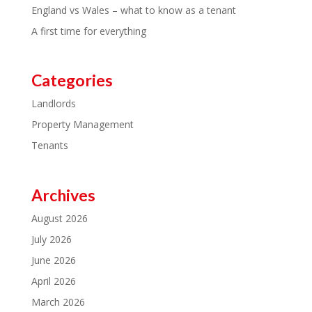
England vs Wales – what to know as a tenant
A first time for everything
Categories
Landlords
Property Management
Tenants
Archives
August 2026
July 2026
June 2026
April 2026
March 2026