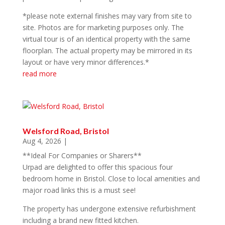
*please note external finishes may vary from site to
site. Photos are for marketing purposes only. The
virtual tour is of an identical property with the same
floorplan. The actual property may be mirrored in its
layout or have very minor differences.*
read more
Welsford Road, Bristol
Aug 4, 2026
|
**Ideal For Companies or Sharers**
Urpad are delighted to offer this spacious four
bedroom home in Bristol. Close to local amenities and
major road links this is a must see!
The property has undergone extensive refurbishment
including a brand new fitted kitchen.