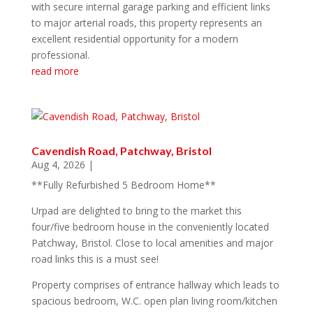
with secure internal garage parking and efficient links
to major arterial roads, this property represents an
excellent residential opportunity for a modern
professional.
read more
Cavendish Road, Patchway, Bristol
Aug 4, 2026
|
**Fully Refurbished 5 Bedroom Home**
Urpad are delighted to bring to the market this
four/five bedroom house in the conveniently located
Patchway, Bristol. Close to local amenities and major
road links this is a must see!
Property comprises of entrance hallway which leads to
spacious bedroom, W.C. open plan living room/kitchen