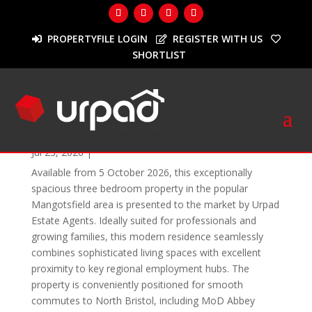
PROPERTYFILE LOGIN
REGISTER WITH US
SHORTLIST
To Let
Elizabeth Way, Mangotsfield
Jul 23, 2026
|
Available from 5 October 2026, this exceptionally
spacious three bedroom property in the popular
Mangotsfield area is presented to the market by Urpad
Estate Agents. Ideally suited for professionals and
growing families, this modern residence seamlessly
combines sophisticated living spaces with excellent
proximity to key regional employment hubs. The
property is conveniently positioned for smooth
commutes to North Bristol, including MoD Abbey