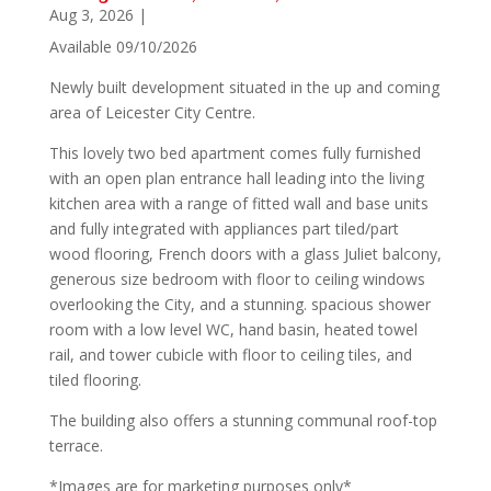
Aug 3, 2026
|
Available 09/10/2026
Newly built development situated in the up and coming
area of Leicester City Centre.
This lovely two bed apartment comes fully furnished
with an open plan entrance hall leading into the living
kitchen area with a range of fitted wall and base units
and fully integrated with appliances part tiled/part
wood flooring, French doors with a glass Juliet balcony,
generous size bedroom with floor to ceiling windows
overlooking the City, and a stunning. spacious shower
room with a low level WC, hand basin, heated towel
rail, and tower cubicle with floor to ceiling tiles, and
tiled flooring.
The building also offers a stunning communal roof-top
terrace.
*Images are for marketing purposes only*