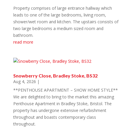
Property comprises of large entrance hallway which
leads to one of the large bedrooms, living room,
shower/wet room and kitchen. The upstairs consists of
two large bedrooms a medium sized room and
bathroom.
read more
Snowberry Close, Bradley Stoke, BS32
Aug 4, 2026
|
**PENTHOUSE APARTMENT – SHOW HOME STYLE**
We are delighted to bring to the market this amazing
Penthouse Apartment in Bradley Stoke, Bristol. The
property has undergone extensive refurbishment
throughout and boasts contemporary class
throughout.