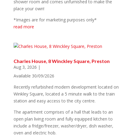
shower room and comes unfurnished to make the
place your own!
*Images are for marketing purposes only*
read more
Charles House, 8 Winckley Square, Preston
Aug 3, 2026
|
Available 30/09/2026
Recently refurbished modern development located on
Winkley Square, located a 5 minute walk to the train
station and easy access to the city centre.
The apartment comprises of a hall that leads to an
open plan living room and fully equipped kitchen to
include a fridge/freezer, washer/dryer, dish washer,
oven and electric hob.