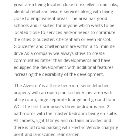
great area being located close to excellent road links,
plentiful retail and leisure services along with being
close to employment areas. The area has good
schools and is suited for anyone which wants to be
located close to services and/or needs to commute
the cities Gloucester, Cheltenham or even Bristol.
Gloucester and Cheltenham are within a 15- minute
drive As a company we always strive to create
communities rather than developments and have
equipped the development with additional features
increasing the desirability of the development.
‘The Alveston’ is a three bedroom semi detached
property with an open plan kitchen/diner area with
utility room, large separate lounge and ground floor
WC. The first floor boasts three bedrooms and 2
bathrooms with the master bedroom being en-suite.
All carpets, light fittings and curtains provided and
there is off road parking with Electric Vehicle charging
point and landscaped rear garden.