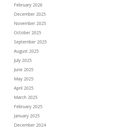
February 2026
December 2025
November 2025
October 2025
September 2025
August 2025
July 2025
June 2025
May 2025
April 2025
March 2025
February 2025
January 2025
December 2024