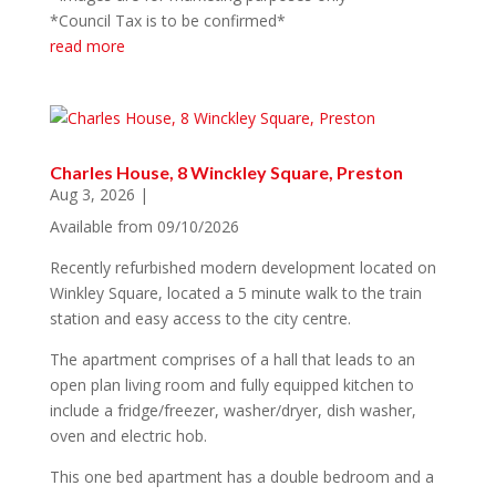
*Council Tax is to be confirmed*
read more
Charles House, 8 Winckley Square, Preston
Aug 3, 2026
|
Available from 09/10/2026
Recently refurbished modern development located on
Winkley Square, located a 5 minute walk to the train
station and easy access to the city centre.
The apartment comprises of a hall that leads to an
open plan living room and fully equipped kitchen to
include a fridge/freezer, washer/dryer, dish washer,
oven and electric hob.
This one bed apartment has a double bedroom and a