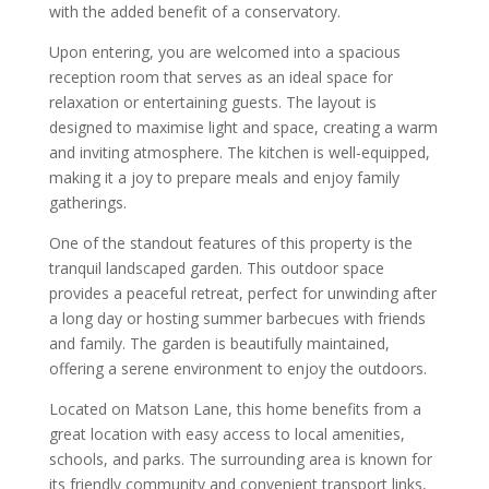
with the added benefit of a conservatory.
Upon entering, you are welcomed into a spacious
reception room that serves as an ideal space for
relaxation or entertaining guests. The layout is
designed to maximise light and space, creating a warm
and inviting atmosphere. The kitchen is well-equipped,
making it a joy to prepare meals and enjoy family
gatherings.
One of the standout features of this property is the
tranquil landscaped garden. This outdoor space
provides a peaceful retreat, perfect for unwinding after
a long day or hosting summer barbecues with friends
and family. The garden is beautifully maintained,
offering a serene environment to enjoy the outdoors.
Located on Matson Lane, this home benefits from a
great location with easy access to local amenities,
schools, and parks. The surrounding area is known for
its friendly community and convenient transport links,