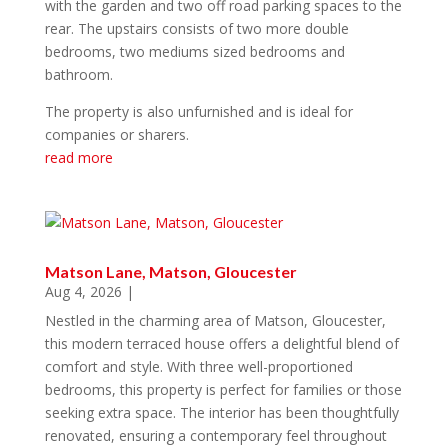
with the garden and two off road parking spaces to the
rear. The upstairs consists of two more double
bedrooms, two mediums sized bedrooms and
bathroom.
The property is also unfurnished and is ideal for
companies or sharers.
read more
Matson Lane, Matson, Gloucester
Aug 4, 2026
|
Nestled in the charming area of Matson, Gloucester,
this modern terraced house offers a delightful blend of
comfort and style. With three well-proportioned
bedrooms, this property is perfect for families or those
seeking extra space. The interior has been thoughtfully
renovated, ensuring a contemporary feel throughout