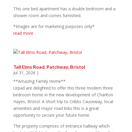
This one bed apartment has a double bedroom and a
shower room and comes furnished.
*Images are for marketing purposes only*
read more
Tall Elms Road, Patchway, Bristol
Jul 31, 2026
|
**Amazing Family Home**
Urpad are delighted to offer this three modern three
bedroom home in the new development of Charlton
Hayes, Bristol. A short trip to Cribbs Causeway, local
amenities and major road links this is a great
opportunity to secure your future home.
The property comprises of entrance hallway which