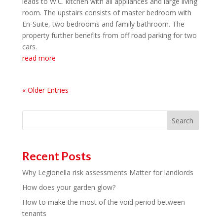
leads to W.C. kitchen with all appliances and large living
room. The upstairs consists of master bedroom with
En-Suite, two bedrooms and family bathroom. The
property further benefits from off road parking for two
cars.
read more
« Older Entries
Search
Recent Posts
Why Legionella risk assessments Matter for landlords
How does your garden glow?
How to make the most of the void period between
tenants