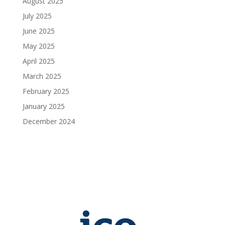
August 2025
July 2025
June 2025
May 2025
April 2025
March 2025
February 2025
January 2025
December 2024