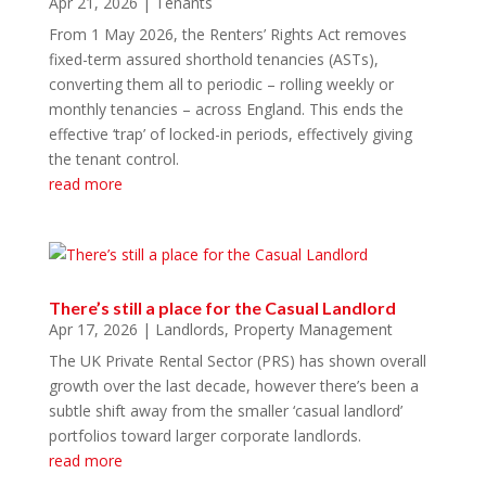
Apr 21, 2026
|
Tenants
From 1 May 2026, the Renters’ Rights Act removes
fixed-term assured shorthold tenancies (ASTs),
converting them all to periodic – rolling weekly or
monthly tenancies – across England. This ends the
effective ‘trap’ of locked-in periods, effectively giving
the tenant control.
read more
There’s still a place for the Casual Landlord
Apr 17, 2026
|
Landlords
,
Property Management
The UK Private Rental Sector (PRS) has shown overall
growth over the last decade, however there’s been a
subtle shift away from the smaller ‘casual landlord’
portfolios toward larger corporate landlords.
read more