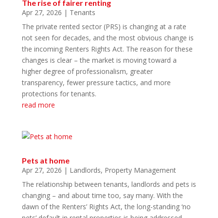
The rise of fairer renting
Apr 27, 2026
|
Tenants
The private rented sector (PRS) is changing at a rate
not seen for decades, and the most obvious change is
the incoming Renters Rights Act. The reason for these
changes is clear – the market is moving toward a
higher degree of professionalism, greater
transparency, fewer pressure tactics, and more
protections for tenants.
read more
Pets at home
Apr 27, 2026
|
Landlords
,
Property Management
The relationship between tenants, landlords and pets is
changing – and about time too, say many. With the
dawn of the Renters’ Rights Act, the long-standing ‘no
pets’ default in rental properties is being addressed.