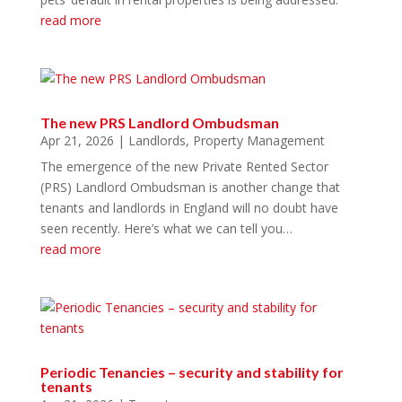
read more
The new PRS Landlord Ombudsman
Apr 21, 2026
|
Landlords
,
Property Management
The emergence of the new Private Rented Sector
(PRS) Landlord Ombudsman is another change that
tenants and landlords in England will no doubt have
seen recently. Here’s what we can tell you…
read more
Periodic Tenancies – security and stability for
tenants