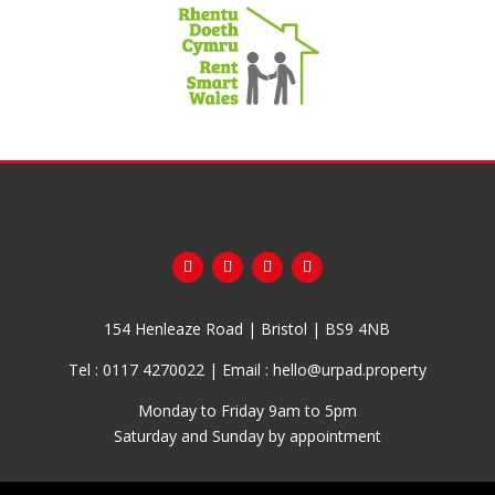
154 Henleaze Road | Bristol | BS9 4NB
Tel :
0117 4270022
| Email :
hello@urpad.property
Monday to Friday 9am to 5pm
Saturday and Sunday by appointment