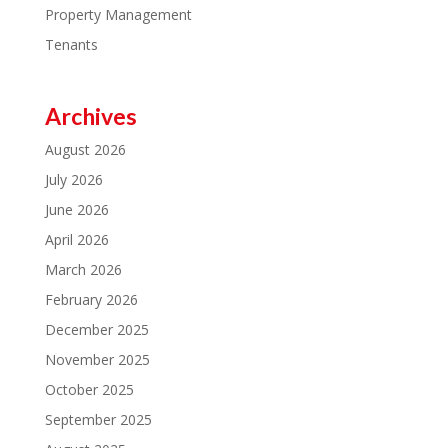
Property Management
Tenants
Archives
August 2026
July 2026
June 2026
April 2026
March 2026
February 2026
December 2025
November 2025
October 2025
September 2025