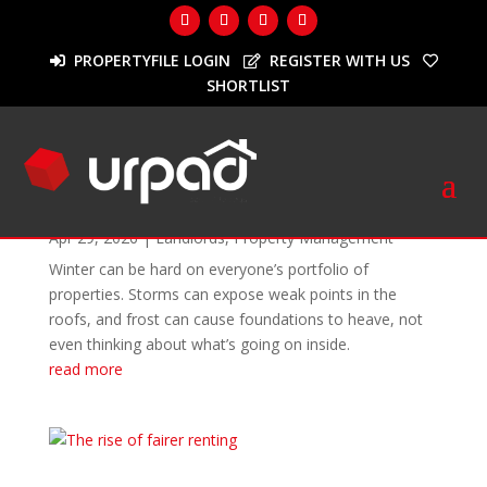
PROPERTYFILE LOGIN
REGISTER WITH US
SHORTLIST
Month:
April 2026
Spring into maintenance mode
Apr 29, 2026
|
Landlords
,
Property Management
Winter can be hard on everyone’s portfolio of
properties. Storms can expose weak points in the
roofs, and frost can cause foundations to heave, not
even thinking about what’s going on inside.
read more