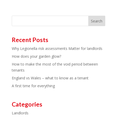
Search
Recent Posts
Why Legionella risk assessments Matter for landlords
How does your garden glow?
How to make the most of the void period between
tenants
England vs Wales – what to know as a tenant
A first time for everything
Categories
Landlords